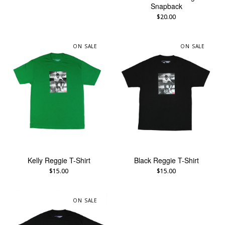
Snapback
$
20.00
ON SALE
ON SALE
Kelly Reggie T-Shirt
Black Reggie T-Shirt
$
15.00
$
15.00
ON SALE