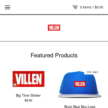
0 items /
$
0.00
Featured Products
ON SALE
Big Time Sticker
$
8.00
Bruin Blue Box Logo