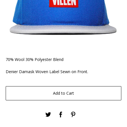
70% Wool 30% Polyester Blend
Denier Damask Woven Label Sewn on Front.
Add to Cart