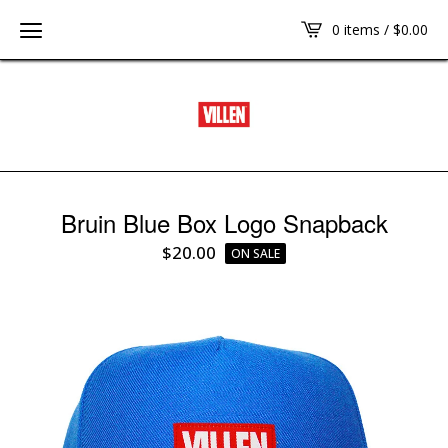
0 items /
$
0.00
Bruin Blue Box Logo Snapback
$
20.00
ON SALE